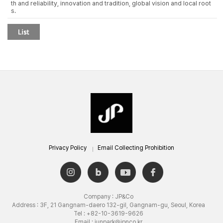
th and reliability, innovation and tradition, global vision and local root
s.
Privacy Policy
Email Collecting Prohibition
Company : JP&Co
Address : 3F, 21 Gangnam-daero 132-gil, Gangnam-gu, Seoul, Korea
Tel : +82-10-3619-9626
Email : junpark@jpnco.kr