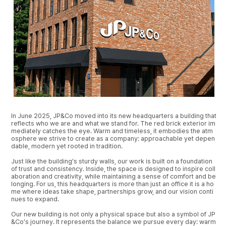
In June 2025, JP&Co moved into its new headquarters a building that
reflects who we are and what we stand for. The red brick exterior im
mediately catches the eye. Warm and timeless, it embodies the atm
osphere we strive to create as a company: approachable yet depen
dable, modern yet rooted in tradition.
Just like the building’s sturdy walls, our work is built on a foundation
of trust and consistency. Inside, the space is designed to inspire coll
aboration and creativity, while maintaining a sense of comfort and be
longing. For us, this headquarters is more than just an office it is a ho
me where ideas take shape, partnerships grow, and our vision conti
nues to expand.
Our new building is not only a physical space but also a symbol of JP
&Co’s journey. It represents the balance we pursue every day: warm